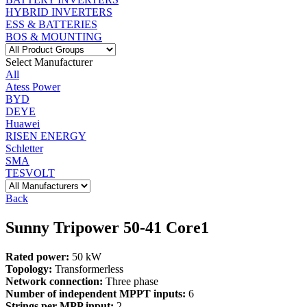
HYBRID INVERTERS
ESS & BATTERIES
BOS & MOUNTING
Select Manufacturer
All
Atess Power
BYD
DEYE
Huawei
RISEN ENERGY
Schletter
SMA
TESVOLT
Back
Sunny Tripower 50-41 Core1
Rated power:
50 kW
Topology:
Transformerless
Network connection:
Three phase
Number of independent MPPT inputs:
6
Strings per MPP input:
2