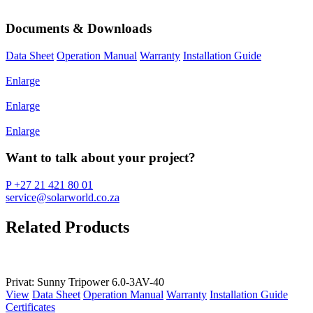
Documents & Downloads
Data Sheet
Operation Manual
Warranty
Installation Guide
Enlarge
Enlarge
Enlarge
Want to talk about your project?
P +27 21 421 80 01
service@solarworld.co.za
Related Products
Privat: Sunny Tripower 6.0-3AV-40
View
Data Sheet
Operation Manual
Warranty
Installation Guide
Certificates