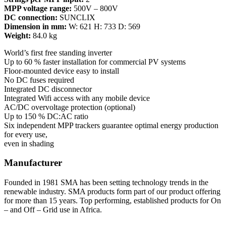
MPP voltage range:
500V – 800V
DC connection:
SUNCLIX
Dimension in mm:
W: 621 H: 733 D: 569
Weight:
84.0 kg
World’s first free standing inverter
Up to 60 % faster installation for commercial PV systems
Floor-mounted device easy to install
No DC fuses required
Integrated DC disconnector
Integrated Wifi access with any mobile device
AC/DC overvoltage protection (optional)
Up to 150 % DC:AC ratio
Six independent MPP trackers guarantee optimal energy production
for every use,
even in shading
Manufacturer
Founded in 1981 SMA has been setting technology trends in the
renewable industry. SMA products form part of our product offering
for more than 15 years. Top performing, established products for On
– and Off – Grid use in Africa.