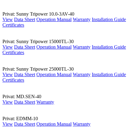
Privat: Sunny Tripower 10.0-3AV-40
View
Data Sheet
Operation Manual
Warranty
Installation Guide
Certificates
Privat: Sunny Tripower 15000TL-30
View
Data Sheet
Operation Manual
Warranty
Installation Guide
Certificates
Privat: Sunny Tripower 25000TL-30
View
Data Sheet
Operation Manual
Warranty
Installation Guide
Certificates
Privat: MD.SEN-40
View
Data Sheet
Warranty
Privat: EDMM-10
View
Data Sheet
Operation Manual
Warranty