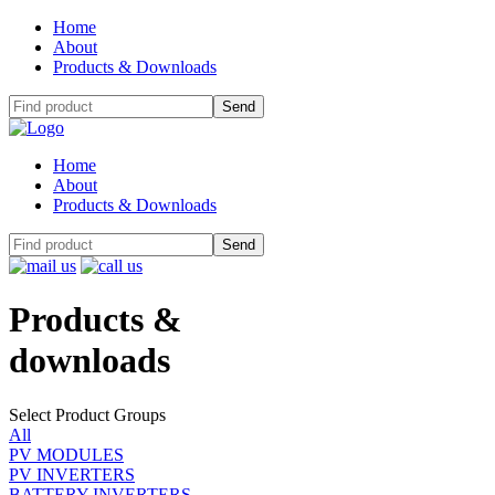
Home
About
Products & Downloads
Home
About
Products & Downloads
Products
&
downloads
Select Product Groups
All
PV MODULES
PV INVERTERS
BATTERY INVERTERS