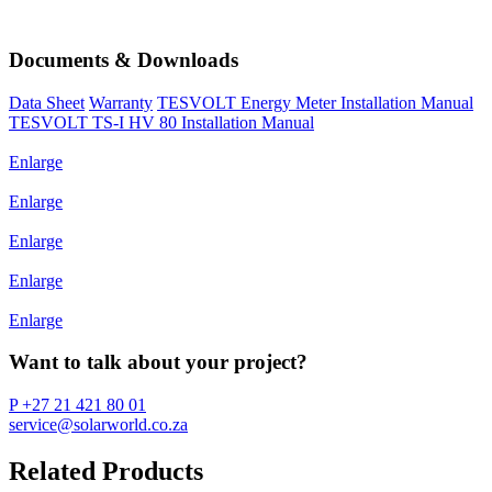
Documents & Downloads
Data Sheet
Warranty
TESVOLT Energy Meter Installation Manual
TESVOLT TS-I HV 80 Installation Manual
Enlarge
Enlarge
Enlarge
Enlarge
Enlarge
Want to talk about your project?
P +27 21 421 80 01
service@solarworld.co.za
Related Products