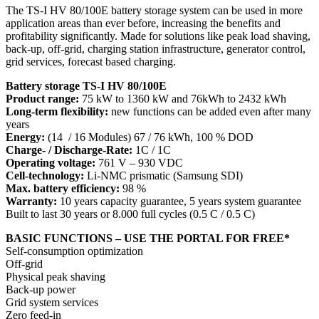
The TS-I HV 80/100E battery storage system can be used in more
application areas than ever before, increasing the benefits and
profitability significantly. Made for solutions like peak load shaving,
back-up, off-grid, charging station infrastructure, generator control,
grid services, forecast based charging.
Battery storage TS-I HV 80/100E
Product range:
75 kW to 1360 kW and 76kWh to 2432 kWh
Long-term flexibility:
new functions can be added even after many
years
Energy:
(14 / 16 Modules) 67 / 76 kWh, 100 % DOD
Charge- / Discharge-Rate:
1C / 1C
Operating voltage:
761 V – 930 VDC
Cell-technology:
Li-NMC prismatic (Samsung SDI)
Max. battery efficiency:
98 %
Warranty:
10 years capacity guarantee, 5 years system guarantee
Built to last 30 years or 8.000 full cycles (0.5 C / 0.5 C)
BASIC FUNCTIONS – USE THE PORTAL FOR FREE*
Self-consumption optimization
Off-grid
Physical peak shaving
Back-up power
Grid system services
Zero feed-in