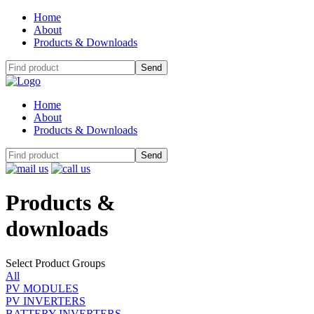
Home
About
Products & Downloads
Home
About
Products & Downloads
Products
&
downloads
Select Product Groups
All
PV MODULES
PV INVERTERS
BATTERY INVERTERS