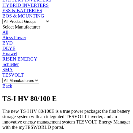
HYBRID INVERTERS
ESS & BATTERIES
BOS & MOUNTING
Select Manufacturer
All
Atess Power
BYD
DEYE
Huawei
RISEN ENERGY
Schletter
SMA
TESVOLT
Back
TS-I HV 80/100 E
The new TS-I HV 80/100E is a true power package: the first battery
storage system with an integrated TESVOLT inverter, and an
innovative energy management system TESVOLT Energy Manager
with the myTESWORLD portal.