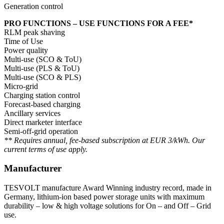
Generation control
PRO FUNCTIONS – USE FUNCTIONS FOR A FEE*
RLM peak shaving
Time of Use
Power quality
Multi-use (SCO & ToU)
Multi-use (PLS & ToU)
Multi-use (SCO & PLS)
Micro-grid
Charging station control
Forecast-based charging
Ancillary services
Direct marketer interface
Semi-off-grid operation
** Requires annual, fee-based subscription at EUR 3/kWh. Our
current terms of use apply.
Manufacturer
TESVOLT manufacture Award Winning industry record, made in
Germany, lithium-ion based power storage units with maximum
durability – low & high voltage solutions for On – and Off – Grid
use.