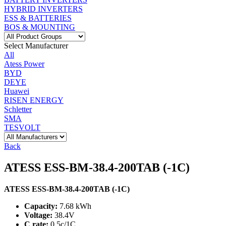
HYBRID INVERTERS
ESS & BATTERIES
BOS & MOUNTING
Select Manufacturer
All
Atess Power
BYD
DEYE
Huawei
RISEN ENERGY
Schletter
SMA
TESVOLT
Back
ATESS ESS-BM-38.4-200TAB (-1C)
ATESS ESS-BM-38.4-200TAB (-1C)
Capacity:
7.68 kWh
Voltage:
38.4V
C rate:
0.5c/1C