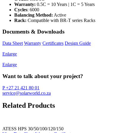
Warranty:
0.5C = 10 Years | 1C = 5 Years
Cycles
: 6000
Balancing Method:
Active
Rack:
Compatible with BR-T series Racks
Documents & Downloads
Data Sheet
Warranty
Certificates
Design Guide
Enlarge
Enlarge
Want to talk about your project?
P +27 21 421 80 01
service@solarworld.co.za
Related Products
ATESS HPS 30/50/100/120/150