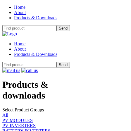
Home
About
Products & Downloads
Home
About
Products & Downloads
Products
&
downloads
Select Product Groups
All
PV MODULES
PV INVERTERS
BATTERY INVERTERS